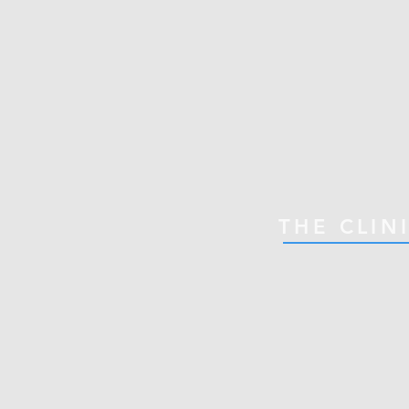
THE CLIN