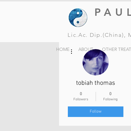
PAU
Lic.Ac. Dip.(China)
More actions
HOME
ABOUT
OTHER TREA
tobiah thomas
0
0
Followers
Following
Follow