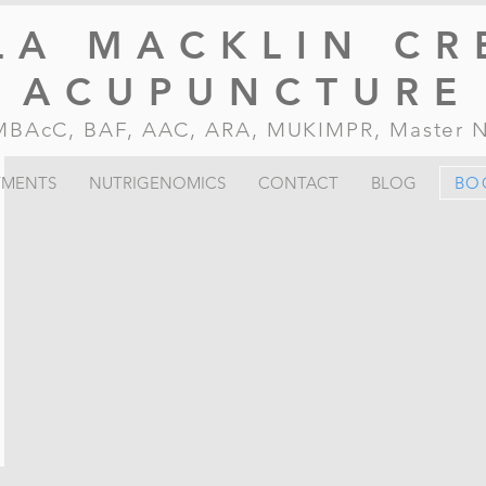
LA MACKLIN CR
ACUPUNCTURE
, MBAcC, BAF, AAC, ARA, MUKIMPR, Master
TMENTS
NUTRIGENOMICS
CONTACT
BLOG
BO