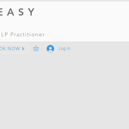
EASY
 NLP
Practitioner
Log In
OK NOW