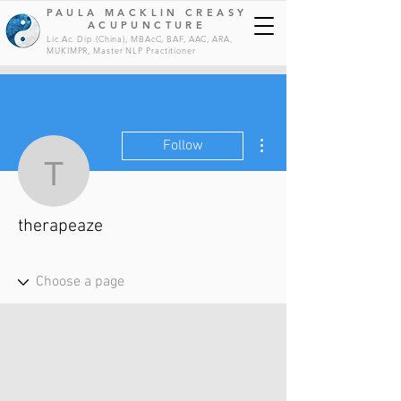
PAULA MACKLIN CREASY
ACUPUNCTURE
Lic.Ac. Dip.(China), MBAcC, BAF, AAC, ARA,
MUKIMPR, Master NLP
Practitioner
More actions
Follow
therapeaze
therapeaze