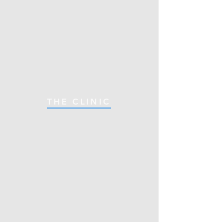
THE CLINIC