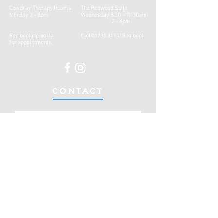
Cowdray Therapy Rooms
The Redwood Suite
Monday 2 - 8pm
Wednesday 8.30 - 11.30am
2 - 6pm
See booking portal
Call
01730 811415
to book.
for
appointments.
CONTACT