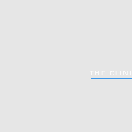
THE CLIN