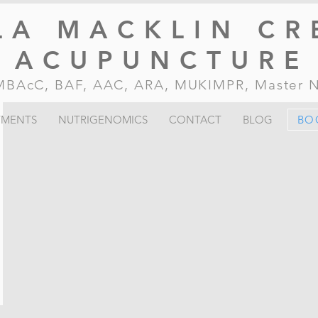
LA MACKLIN CR
ACUPUNCTURE
, MBAcC, BAF, AAC, ARA, MUKIMPR, Master
TMENTS
NUTRIGENOMICS
CONTACT
BLOG
BO