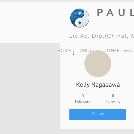
PAU
Lic.Ac. Dip.(China)
More actions
HOME
ABOUT
OTHER TREA
Kelly Nagasawa
0
0
Followers
Following
Follow