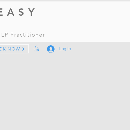
EASY
 NLP
Practitioner
Log In
OK NOW