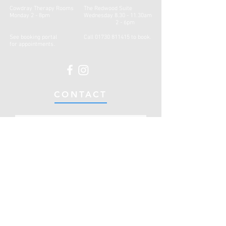
Cowdray Therapy Rooms
The Redwood Suite
Monday 2 - 8pm
Wednesday 8.30 - 11.30am
2 - 6pm
See booking portal
Call
01730 811415
to book.
for
appointments.
CONTACT