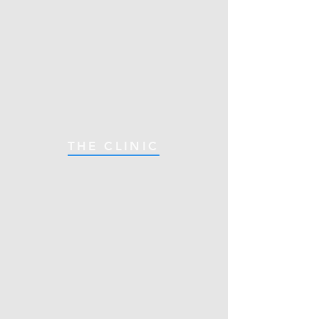
THE CLINIC